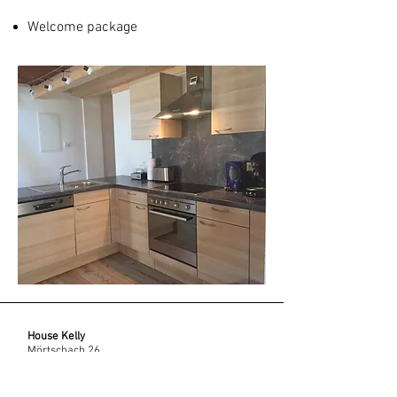
Welcome package
House Kelly
Mörtschach 26,
9842 Mörtschach, Austria
info@haus-kelly.com