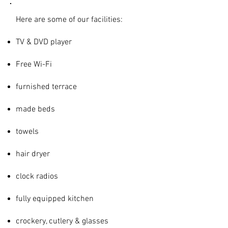
Here are some of our facilities:
TV & DVD player
Free Wi-Fi
furnished
terrace
made beds
towels
hair dryer
clock radios
fully equipped kitchen
crockery, cutlery & glasses