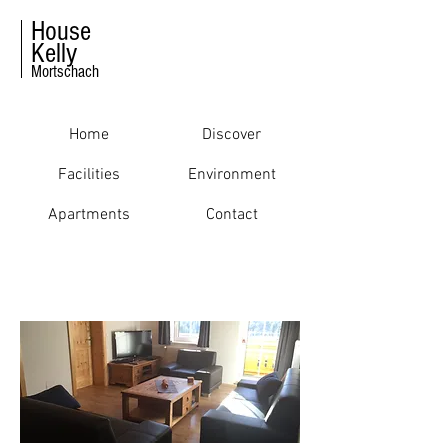
House
Kelly
Mortschach
Home
Discover
Facilities
Environment
Apartments
Contact
FACILITIES